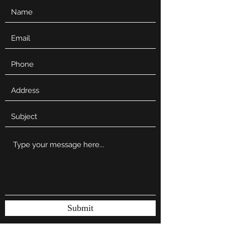
Submit