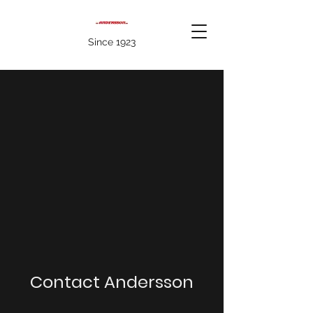
Since 1923
Contact Andersson